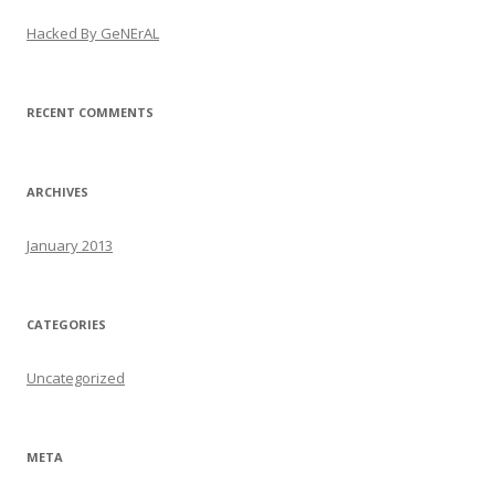
Hacked By GeNErAL
RECENT COMMENTS
ARCHIVES
January 2013
CATEGORIES
Uncategorized
META