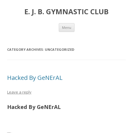
E. J. B. GYMNASTIC CLUB
Skip
Menu
to
content
CATEGORY ARCHIVES:
UNCATEGORIZED
Hacked By GeNErAL
Leave a reply
Hacked By GeNErAL