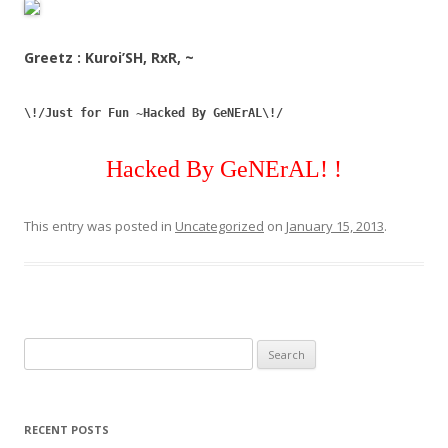
Greetz : Kuroi’SH, RxR, ~
\!/Just for Fun ~Hacked By GeNErAL\!/
Hacked By GeNErAL! !
This entry was posted in
Uncategorized
on
January 15, 2013
.
Search
for:
RECENT POSTS